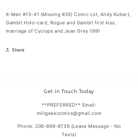
X-Men #13-41 (Missing #29) Comic Lot, Andy Kubert,
Gambit Holo-card, Rogue and Gambit first kiss,
marriage of Cyclops and Jean Grey 1991
Share
Get In Touch Today
**PREFERRED** Email:
millgeekcomics@gmail.com
Phone: 206-899-8736 (Leave Message - No
Texts)