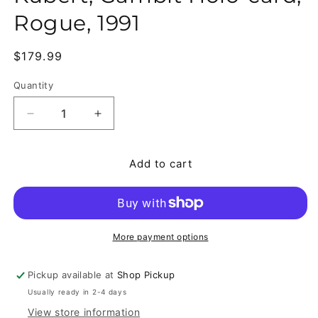
Rogue, 1991
Regular price
$179.99
Quantity
Quantity
Decrease quantity for X-Men #13-41 (Missing #29)
Increase quantity for X-Men #13-41 (M
Add to cart
More payment options
Pickup available at
Shop Pickup
Usually ready in 2-4 days
View store information