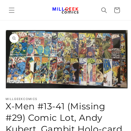
Cart
Open media 1 in modal
MILLGEEKCOMICS
X-Men #13-41 (Missing
#29) Comic Lot, Andy
Kubert, Gambit Holo-card,