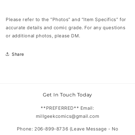
Please refer to the “Photos” and “Item Specifics” for
accurate details and comic grade. For any questions
or additional photos, please DM.
Share
Get In Touch Today
**PREFERRED** Email:
millgeekcomics@gmail.com
Phone: 206-899-8736 (Leave Message - No