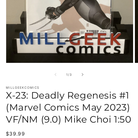
Open media 1 in modal
O
of
1
/
3
MILLGEEKCOMICS
X-23: Deadly Regenesis #1
(Marvel Comics May 2023)
VF/NM (9.0) Mike Choi 1:50
Regular price
$39.99