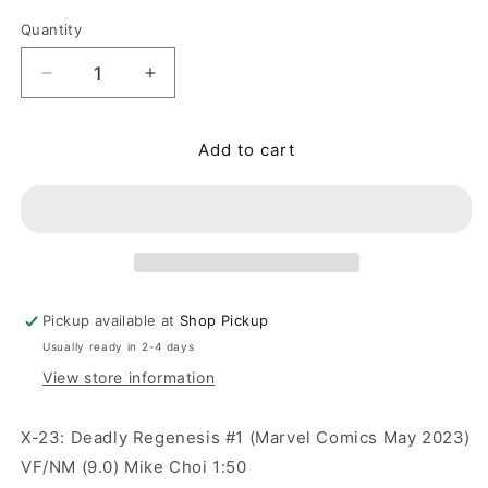
Quantity
Quantity
Decrease quantity for X-23: Deadly Regenesis #1
Increase quantity for X-23: Deadly R
Add to cart
Pickup available at
Shop Pickup
Usually ready in 2-4 days
View store information
X-23: Deadly Regenesis #1 (Marvel Comics May 2023)
VF/NM (9.0) Mike Choi 1:50