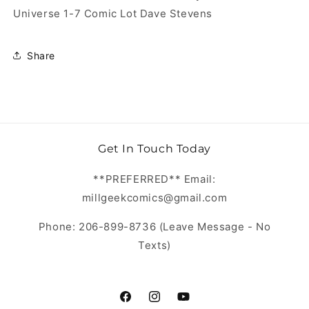
Universe 1-7 Comic Lot Dave Stevens
Share
Get In Touch Today
**PREFERRED** Email:
millgeekcomics@gmail.com
Phone: 206-899-8736 (Leave Message - No
Texts)
https://www.facebook.com/MillGeekC
https://www.instagram.com/Mill
https://www.youtube.com/