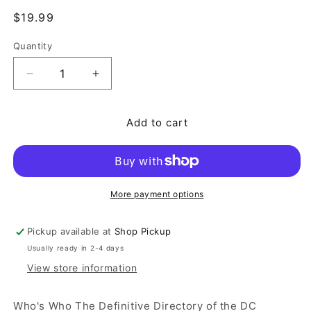
Regular price
$19.99
Quantity
Quantity
Decrease quantity for Who&#39;s Who The Definiti
Increase quantity for Who&#39;s Who T
Add to cart
More payment options
Pickup available at
Shop Pickup
Usually ready in 2-4 days
View store information
Who's Who The Definitive Directory of the DC