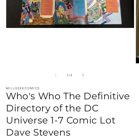
Open media 1 in modal
O
of
1
/
3
MILLGEEKCOMICS
Who's Who The Definitive
Directory of the DC
Universe 1-7 Comic Lot
Dave Stevens