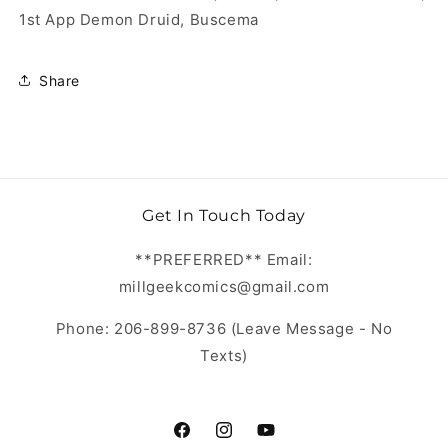
1st App Demon Druid, Buscema
Share
Get In Touch Today
**PREFERRED** Email:
millgeekcomics@gmail.com
Phone: 206-899-8736 (Leave Message - No
Texts)
https://www.facebook.com/MillGeekC
https://www.instagram.com/Mill
https://www.youtube.com/