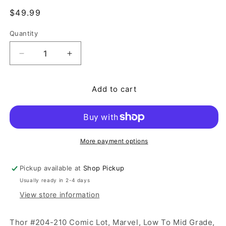
Regular price
$49.99
Quantity
Quantity
Decrease quantity for Thor #204-210 Comic Lot, 
Increase quantity for Thor #204-210 
Add to cart
More payment options
Pickup available at
Shop Pickup
Usually ready in 2-4 days
View store information
Thor #204-210 Comic Lot, Marvel, Low To Mid Grade,