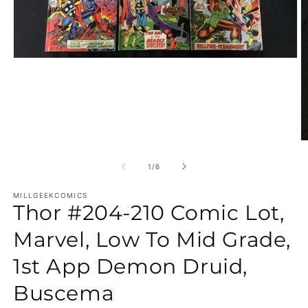
Open media 1 in modal
O
of
1
/
6
MILLGEEKCOMICS
Thor #204-210 Comic Lot,
Marvel, Low To Mid Grade,
1st App Demon Druid,
Buscema