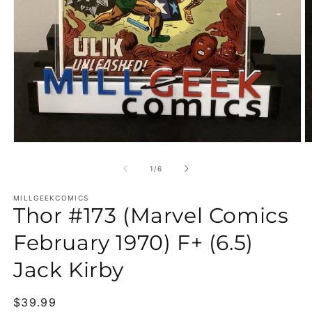
Open media 1 in modal
O
of
1
/
6
MILLGEEKCOMICS
Thor #173 (Marvel Comics
February 1970) F+ (6.5)
Jack Kirby
Regular price
$39.99