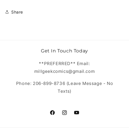
Share
Get In Touch Today
**PREFERRED** Email:
millgeekcomics@gmail.com
Phone: 206-899-8736 (Leave Message - No
Texts)
https://www.facebook.com/MillGeekC
https://www.instagram.com/Mill
https://www.youtube.com/