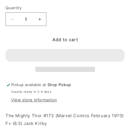
Quantity
Quantity
Decrease quantity for Thor #173 (Marvel Comics F
Increase quantity for Thor #173 (Marve
Add to cart
Pickup available at
Shop Pickup
Usually ready in 2-4 days
View store information
The Mighty Thor #173 (Marvel Comics February 1970)
F+ (6.5) Jack Kirby