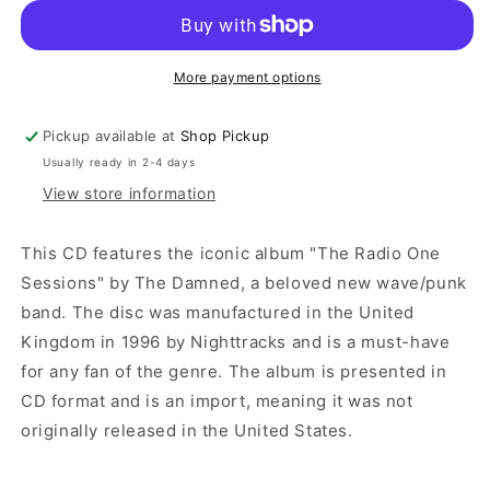
More payment options
Pickup available at
Shop Pickup
Usually ready in 2-4 days
View store information
This CD features the iconic album "The Radio One
Sessions" by The Damned, a beloved new wave/punk
band. The disc was manufactured in the United
Kingdom in 1996 by Nighttracks and is a must-have
for any fan of the genre. The album is presented in
CD format and is an import, meaning it was not
originally released in the United States.