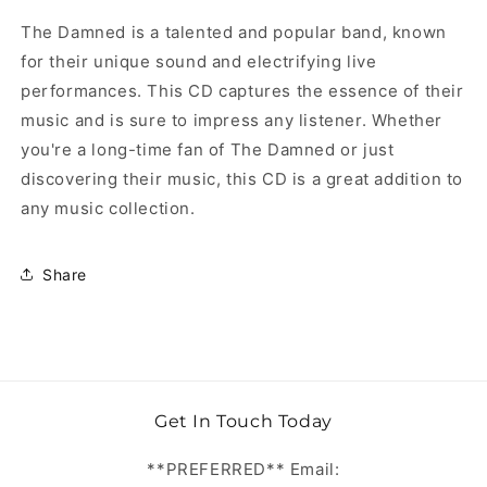
The Damned is a talented and popular band, known
for their unique sound and electrifying live
performances. This CD captures the essence of their
music and is sure to impress any listener. Whether
you're a long-time fan of The Damned or just
discovering their music, this CD is a great addition to
any music collection.
Share
Get In Touch Today
**PREFERRED** Email: