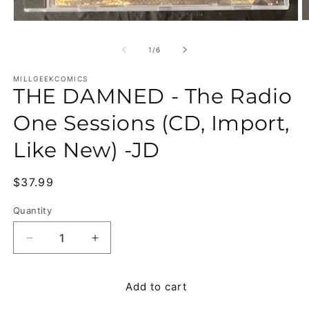
O
Open media 1 in modal
of
1
/
6
MILLGEEKCOMICS
THE DAMNED - The Radio
One Sessions (CD, Import,
Like New) -JD
Regular price
$37.99
Quantity
Quantity
Decrease quantity for THE DAMNED - The Radio O
Increase quantity for THE DAMNED - T
Add to cart