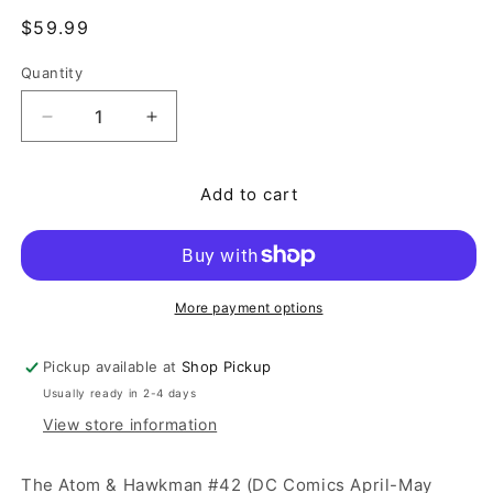
Regular price
$59.99
Quantity
Quantity
Decrease quantity for The Atom &amp; Hawkman #
Increase quantity for The Atom &amp;
Add to cart
More payment options
Pickup available at
Shop Pickup
Usually ready in 2-4 days
View store information
The Atom & Hawkman #42 (DC Comics April-May