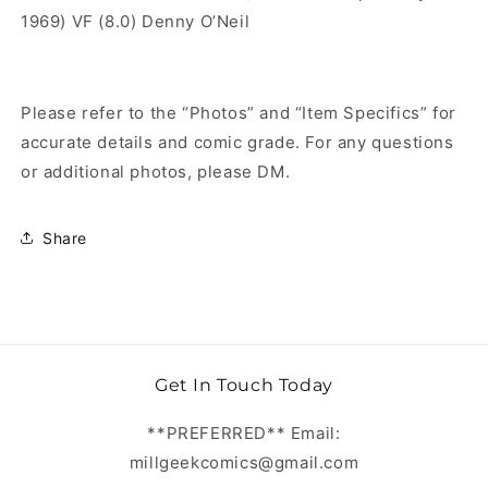
1969) VF (8.0) Denny O’Neil
Please refer to the “Photos” and “Item Specifics” for
accurate details and comic grade. For any questions
or additional photos, please DM.
Share
Get In Touch Today
**PREFERRED** Email:
millgeekcomics@gmail.com