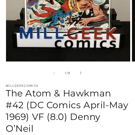
Open media 1 in modal
O
of
1
/
8
MILLGEEKCOMICS
The Atom & Hawkman
#42 (DC Comics April-May
1969) VF (8.0) Denny
O’Neil