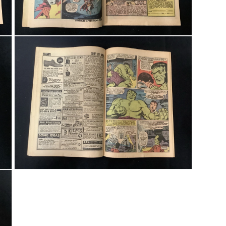
Open media 5 in modal
Open media 7 in modal