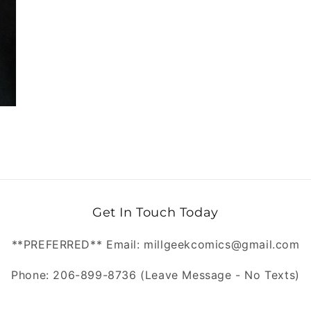
Get In Touch Today
**PREFERRED** Email: millgeekcomics@gmail.com
Phone: 206-899-8736 (Leave Message - No Texts)