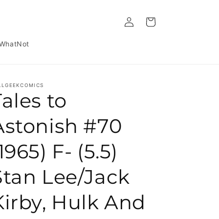
Log in
Cart
WhatNot
LLGEEKCOMICS
Tales to
Astonish #70
1965) F- (5.5)
Stan Lee/Jack
Kirby, Hulk And