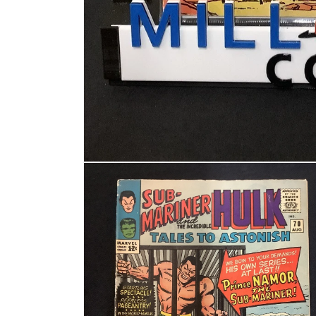
Open media 1 in modal