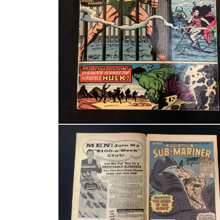
Open media 2 in modal