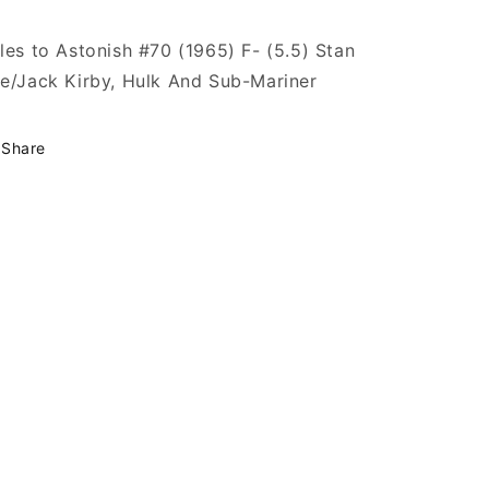
les to Astonish #70 (1965) F- (5.5) Stan
e/Jack Kirby, Hulk And Sub-Mariner
Share