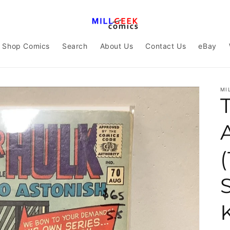
Shop Comics
Search
About Us
Contact Us
eBay
MI
(