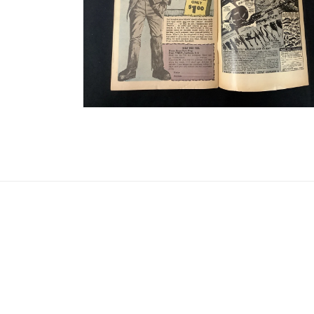
Open media 8 in modal