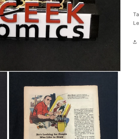
Ta
Le