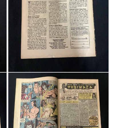
Open media 3 in modal