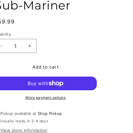
Sub-Mariner
egular price
59.99
antity
antity
Decrease quantity for Tales to Astonish #70 (1965) F- 
Increase quantity for Tales to Astonish #70
Add to cart
More payment options
Pickup available at
Shop Pickup
Usually ready in 2-4 days
View store information