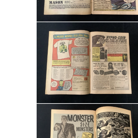
Open media 4 in modal
Open media 6 in modal