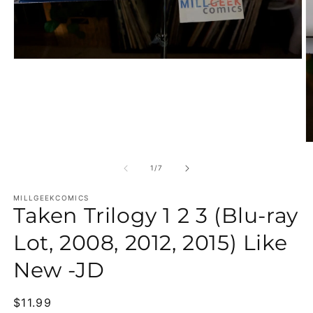
Open media 1 in modal
O
of
1
/
7
MILLGEEKCOMICS
Taken Trilogy 1 2 3 (Blu-ray
Lot, 2008, 2012, 2015) Like
New -JD
Regular price
$11.99