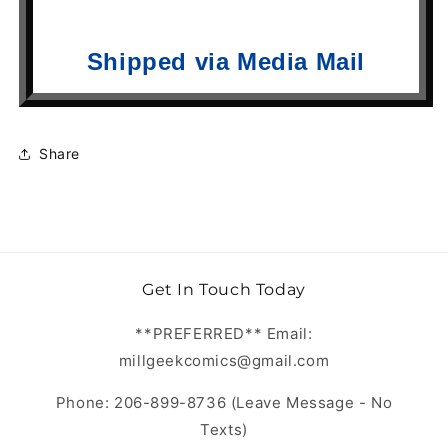
Shipped via Media Mail
Share
Get In Touch Today
**PREFERRED** Email:
millgeekcomics@gmail.com
Phone: 206-899-8736 (Leave Message - No
Texts)