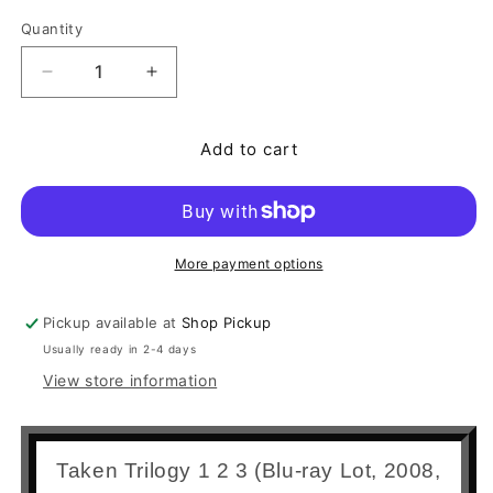
Quantity
Quantity
Decrease quantity for Taken Trilogy 1 2 3 (Blu-ray
Increase quantity for Taken Trilogy 1 2
Add to cart
More payment options
Pickup available at
Shop Pickup
Usually ready in 2-4 days
View store information
Taken Trilogy 1 2 3 (Blu-ray Lot, 2008,