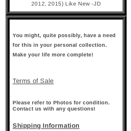
2012, 2015) Like New -JD
You might, quite possibly, have a need
for this in your personal collection.
Make your life more complete!
Terms of Sale
Please refer to Photos for condition.
Contact us with any questions!
Shipping Information