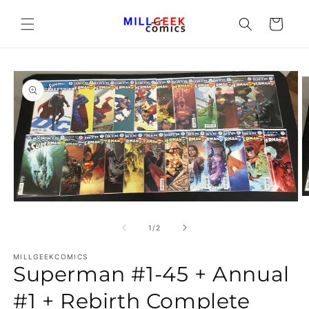
Cart
O
Open media 1 in modal
of
1
/
2
MILLGEEKCOMICS
Superman #1-45 + Annual
#1 + Rebirth Complete