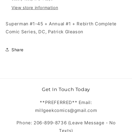
View store information
Superman #1-45 + Annual #1 + Rebirth Complete
Comic Series, DC, Patrick Gleason
Share
Get In Touch Today
**PREFERRED** Email:
millgeekcomics@gmail.com
Phone: 206-899-8736 (Leave Message - No
Texts)