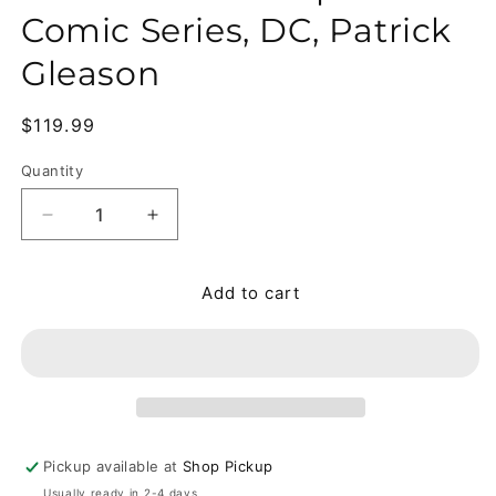
Comic Series, DC, Patrick
Gleason
Regular price
$119.99
Quantity
Quantity
Decrease quantity for Superman #1-45 + Annual #
Increase quantity for Superman #1-45 
Add to cart
Pickup available at
Shop Pickup
Usually ready in 2-4 days