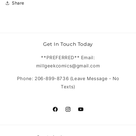
Share
Get In Touch Today
**PREFERRED** Email:
millgeekcomics@gmail.com
Phone: 206-899-8736 (Leave Message - No
Texts)
https://www.facebook.com/MillGeekC
https://www.instagram.com/Mill
https://www.youtube.com/