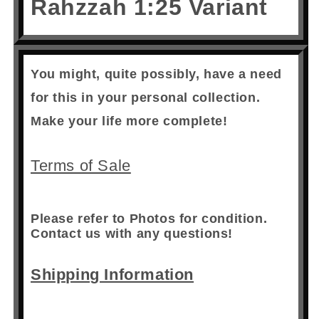
Rahzzah 1:25 Variant
You might, quite possibly, have a need
for this in your personal collection.
Make your life more complete!
Terms of Sale
Please refer to Photos for condition.
Contact us with any questions!
Shipping Information