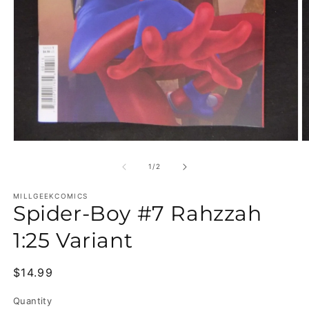
Open media 1 in modal
O
of
1
/
2
MILLGEEKCOMICS
Spider-Boy #7 Rahzzah
1:25 Variant
Regular price
$14.99
Quantity
Quantity