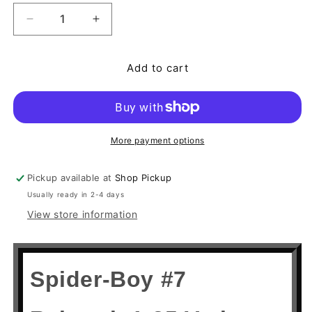
Decrease quantity for Spider-Boy #7 Rahzzah 1:25
Increase quantity for Spider-Boy #7 Ra
Add to cart
More payment options
Pickup available at
Shop Pickup
Usually ready in 2-4 days
View store information
Spider-Boy #7