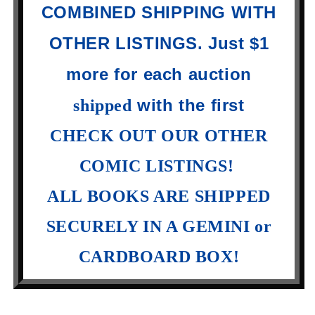
COMBINED SHIPPING WITH
OTHER LISTINGS. Just $1
more for each auction
with the first
shipped
CHECK OUT OUR OTHER
COMIC LISTINGS!
ALL BOOKS ARE SHIPPED
SECURELY IN A GEMINI or
CARDBOARD BOX!