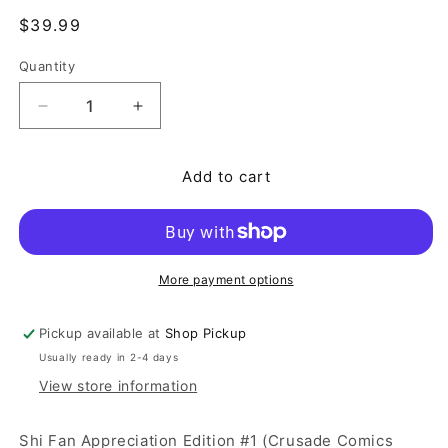
Regular price
$39.99
Quantity
Quantity
Decrease quantity for Shi Fan Appreciation Editi
Increase quantity for Shi Fan Appreci
Add to cart
More payment options
Pickup available at
Shop Pickup
Usually ready in 2-4 days
View store information
Shi Fan Appreciation Edition #1 (Crusade Comics