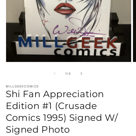
Open media 1 in modal
O
of
1
/
4
MILLGEEKCOMICS
Shi Fan Appreciation
Edition #1 (Crusade
Comics 1995) Signed W/
Signed Photo