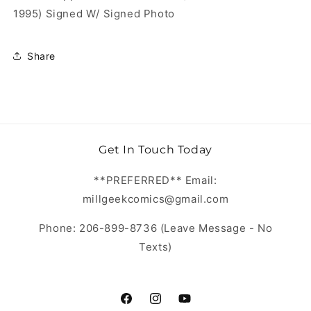
1995) Signed W/ Signed Photo
Share
Get In Touch Today
**PREFERRED** Email:
millgeekcomics@gmail.com
Phone: 206-899-8736 (Leave Message - No
Texts)
https://www.facebook.com/MillGeekC
https://www.instagram.com/Mill
https://www.youtube.com/