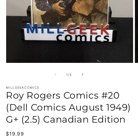
Open media 1 in modal
O
of
1
/
5
MILLGEEKCOMICS
Roy Rogers Comics #20
(Dell Comics August 1949)
G+ (2.5) Canadian Edition
Regular price
$19.99