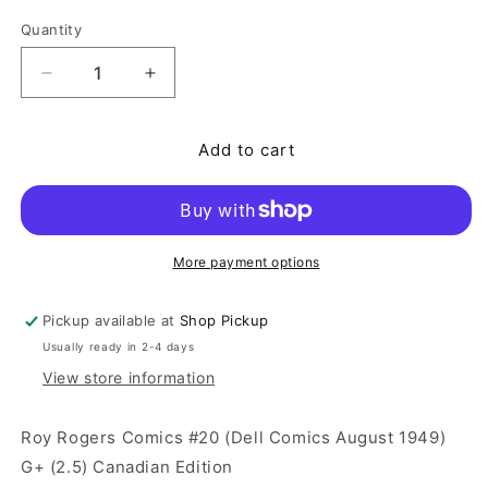
Quantity
Quantity
Decrease quantity for Roy Rogers Comics #20 (Del
Increase quantity for Roy Rogers Comi
Add to cart
More payment options
Pickup available at
Shop Pickup
Usually ready in 2-4 days
View store information
Roy Rogers Comics #20 (Dell Comics August 1949)
G+ (2.5) Canadian Edition