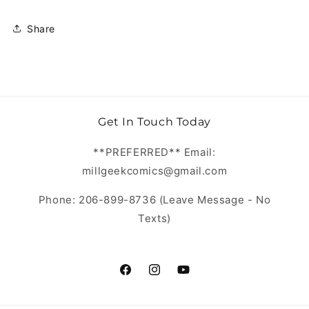
Share
Get In Touch Today
**PREFERRED** Email:
millgeekcomics@gmail.com
Phone: 206-899-8736 (Leave Message - No
Texts)
https://www.facebook.com/MillGeekC
https://www.instagram.com/Mill
https://www.youtube.com/