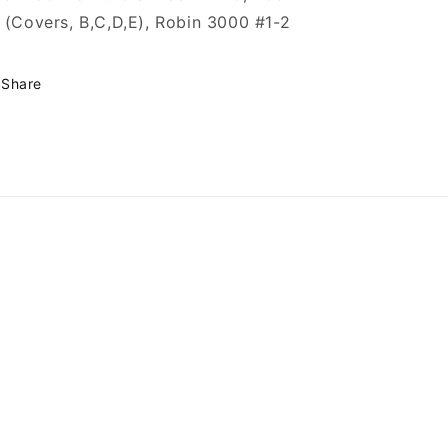
 (Covers, B,C,D,E), Robin 3000 #1-2
Share
omics
GeekComics/
user/MillGeekComics