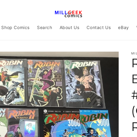
Shop Comics
Search
About Us
Contact Us
eBay
MI
#
(