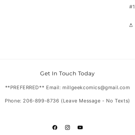
#1
Get In Touch Today
**PREFERRED** Email: millgeekcomics@gmail.com
Phone: 206-899-8736 (Leave Message - No Texts)
https://www.facebook.com/MillGeekC
https://www.instagram.com/Mill
https://www.youtube.com/