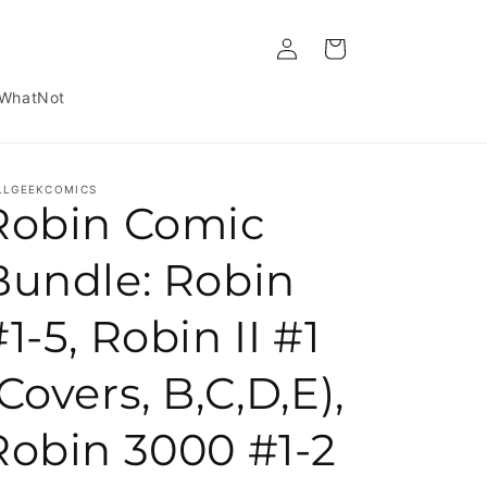
Log in
Cart
WhatNot
LLGEEKCOMICS
Robin Comic
Bundle: Robin
1-5, Robin II #1
Covers, B,C,D,E),
Robin 3000 #1-2