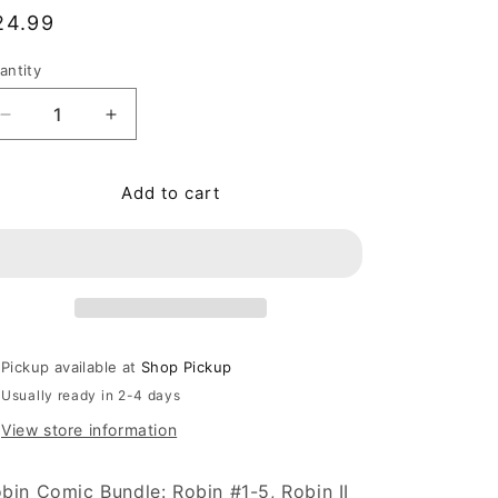
egular price
24.99
antity
antity
Decrease quantity for Robin Comic Bundle: Robin #1-5,
Increase quantity for Robin Comic Bundle: 
Add to cart
Pickup available at
Shop Pickup
Usually ready in 2-4 days
View store information
bin Comic Bundle: Robin #1-5, Robin II