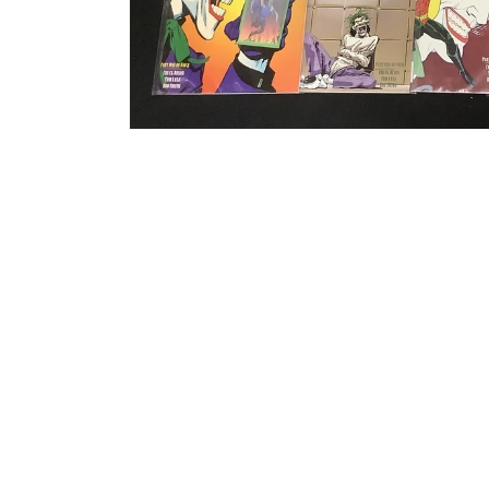
Open media 1 in modal