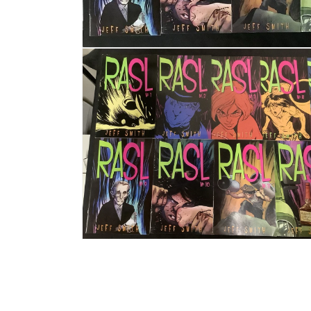
Open media 1 in modal
Open media 2 in modal