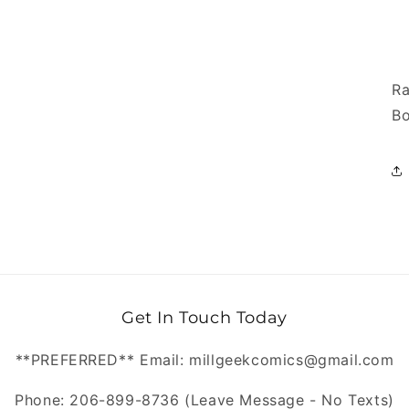
Ra
Bo
Get In Touch Today
**PREFERRED** Email: millgeekcomics@gmail.com
Phone: 206-899-8736 (Leave Message - No Texts)