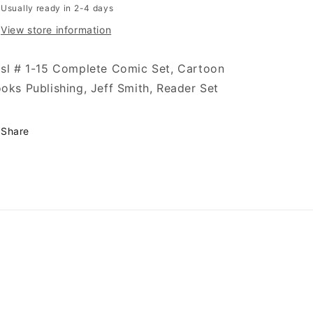
Usually ready in 2-4 days
View store information
sl # 1-15 Complete Comic Set, Cartoon
oks Publishing, Jeff Smith, Reader Set
Share