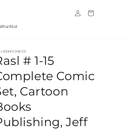
Log in
Cart
WhatNot
LLGEEKCOMICS
asl # 1-15
Complete Comic
Set, Cartoon
Books
Publishing, Jeff