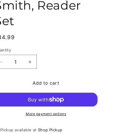
Smith, Reader
Set
egular price
34.99
antity
antity
Decrease quantity for Rasl # 1-15 Complete Comic Set,
Increase quantity for Rasl # 1-15 Complete
Add to cart
More payment options
Pickup available at
Shop Pickup