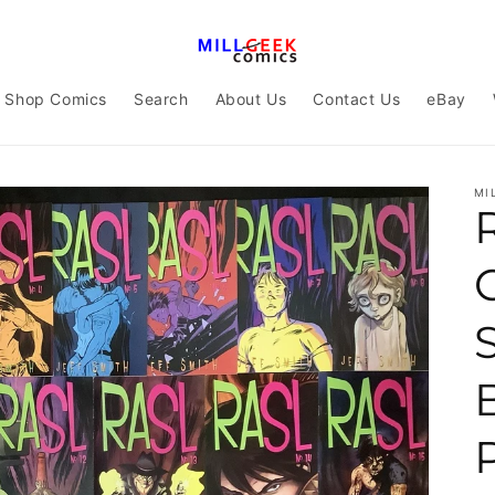
Shop Comics
Search
About Us
Contact Us
eBay
MI
R