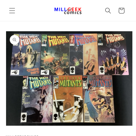
Cart
Open media 1 in modal