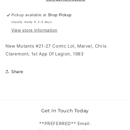
Pickup available at
Shop Pickup
Usually ready in 2-4 days
View store information
New Mutants #21-27 Comic Lot, Marvel, Chris
Claremont, 1st App Of Legion, 1983
Share
Get In Touch Today
**PREFERRED** Email: