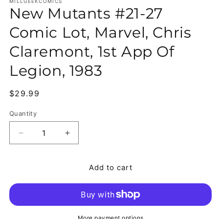
MILLGEEKCOMICS
New Mutants #21-27
Comic Lot, Marvel, Chris
Claremont, 1st App Of
Legion, 1983
Regular price
$29.99
Quantity
Quantity
Decrease quantity for New Mutants #21-27 Comic L
Increase quantity for New Mutants #21
Add to cart
More payment options