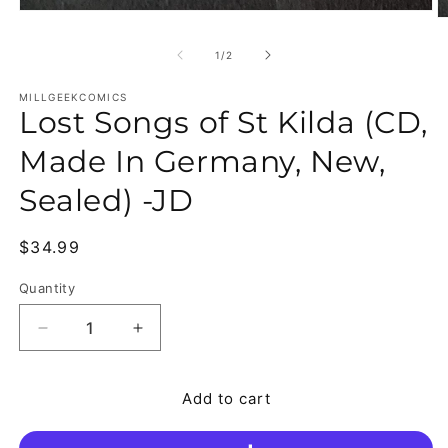
Open media 1 in modal
O
of
1
/
2
MILLGEEKCOMICS
Lost Songs of St Kilda (CD,
Made In Germany, New,
Sealed) -JD
Regular price
$34.99
Quantity
Quantity
Decrease quantity for Lost Songs of St Kilda (CD
Increase quantity for Lost Songs of S
Add to cart