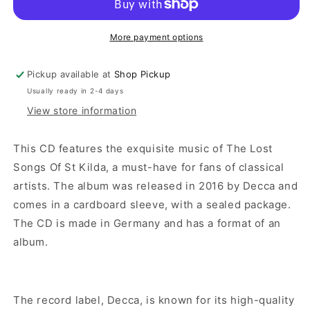
More payment options
Pickup available at
Shop Pickup
Usually ready in 2-4 days
View store information
This CD features the exquisite music of The Lost
Songs Of St Kilda, a must-have for fans of classical
artists. The album was released in 2016 by Decca and
comes in a cardboard sleeve, with a sealed package.
The CD is made in Germany and has a format of an
album.
The record label, Decca, is known for its high-quality