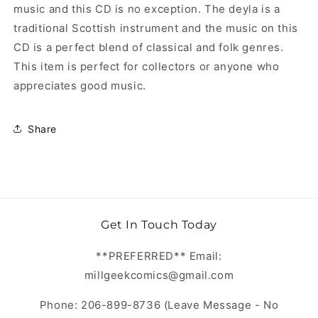
music and this CD is no exception. The deyla is a
traditional Scottish instrument and the music on this
CD is a perfect blend of classical and folk genres.
This item is perfect for collectors or anyone who
appreciates good music.
Share
Get In Touch Today
**PREFERRED** Email:
millgeekcomics@gmail.com
Phone: 206-899-8736 (Leave Message - No