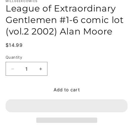
MILLGEEKCOMICS
League of Extraordinary
Gentlemen #1-6 comic lot
(vol.2 2002) Alan Moore
Regular price
$14.99
Quantity
Quantity
Decrease quantity for League of Extraordinary Gen
Increase quantity for League of Extrao
Add to cart