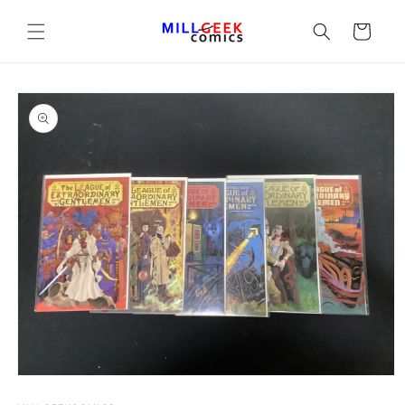
Cart
Open media 1 in modal