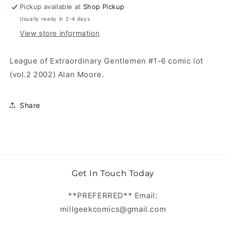
Pickup available at
Shop Pickup
Usually ready in 2-4 days
View store information
League of Extraordinary Gentlemen #1-6 comic lot
(vol.2 2002) Alan Moore.
Share
Get In Touch Today
**PREFERRED** Email:
millgeekcomics@gmail.com