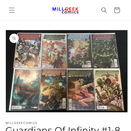
Cart
Open media 1 in modal
MILLGEEKCOMICS
Guardians Of Infinity #1-8