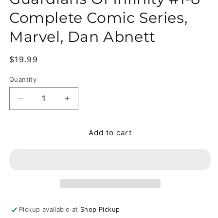
Complete Comic Series,
Marvel, Dan Abnett
Regular price
$19.99
Quantity
Quantity
Decrease quantity for Guardians Of Infinity #1-8 
Increase quantity for Guardians Of Inf
Add to cart
Pickup available at
Shop Pickup