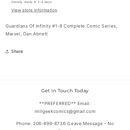
Usually ready in 2-4 days
View store information
Guardians Of Infinity #1-8 Complete Comic Series,
Marvel, Dan Abnett
Share
Get In Touch Today
**PREFERRED** Email:
millgeekcomics@gmail.com
Phone: 206-899-8736 (Leave Message - No