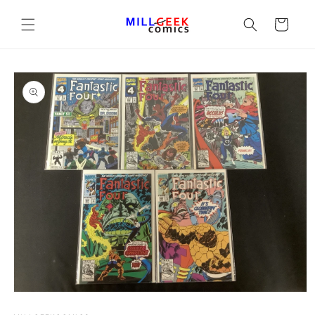
Cart
Open media 1 in modal