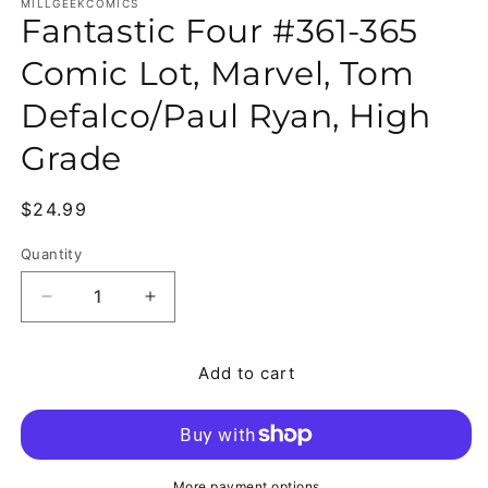
MILLGEEKCOMICS
Fantastic Four #361-365
Comic Lot, Marvel, Tom
Defalco/Paul Ryan, High
Grade
Regular price
$24.99
Quantity
Quantity
Decrease quantity for Fantastic Four #361-365 Co
Increase quantity for Fantastic Four 
Add to cart
More payment options