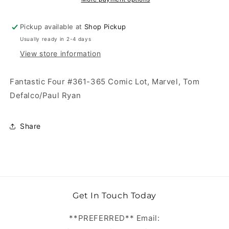
Pickup available at
Shop Pickup
Usually ready in 2-4 days
View store information
Fantastic Four #361-365 Comic Lot, Marvel, Tom
Defalco/Paul Ryan
Share
Get In Touch Today
**PREFERRED** Email: