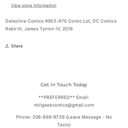
View store information
Detective Comics #953-970 Comic Lot, DC Comics
Rebirth, James Tynion IV, 2016
Share
Get In Touch Today
**PREFERRED** Email:
millgeekcomics@gmail.com
Phone: 206-899-8736 (Leave Message - No
Texts)