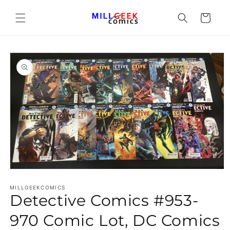
Cart
Open media 1 in modal
MILLGEEKCOMICS
Detective Comics #953-
970 Comic Lot, DC Comics