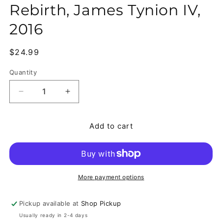
Rebirth, James Tynion IV,
2016
Regular price
$24.99
Quantity
Quantity
Decrease quantity for Detective Comics #953-970 
Increase quantity for Detective Comic
Add to cart
More payment options
Pickup available at
Shop Pickup
Usually ready in 2-4 days