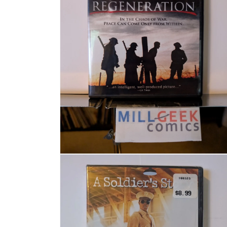
Open media 4 in modal