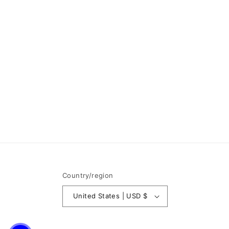
Country/region
United States | USD $