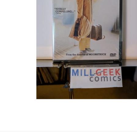
Open media 6 in modal