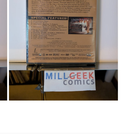
Open media 7 in modal