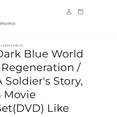
Log in
Cart
WhatNot
LLGEEKCOMICS
Dark Blue World
/ Regeneration /
 Soldier's Story,
3 Movie
Set(DVD) Like