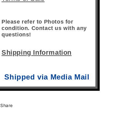
Please refer to Photos for
condition. Contact us with any
questions!
Shipping Information
Shipped via Media Mail
Share