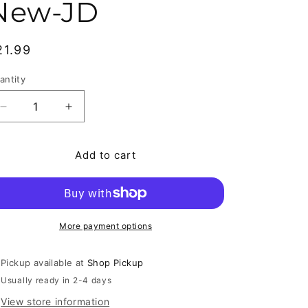
New-JD
egular price
21.99
antity
antity
Decrease quantity for Dark Blue World / Regeneration 
Increase quantity for Dark Blue World / Re
Add to cart
More payment options
Pickup available at
Shop Pickup
Usually ready in 2-4 days
View store information