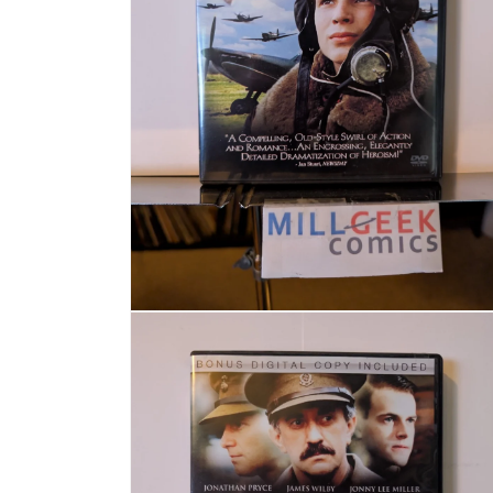
Open media 2 in modal