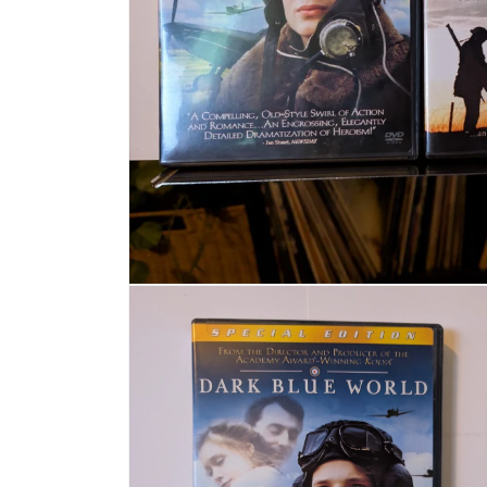
Open media 1 in modal