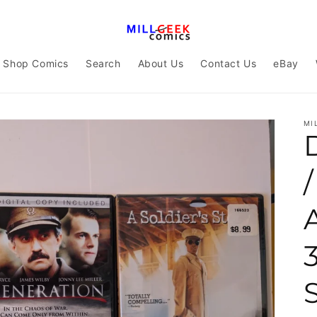
Shop Comics
Search
About Us
Contact Us
eBay
MI
A