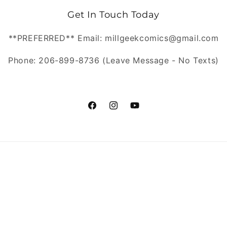
Get In Touch Today
**PREFERRED** Email: millgeekcomics@gmail.com
Phone: 206-899-8736 (Leave Message - No Texts)
https://www.facebook.com/MillGeekC
https://www.instagram.com/Mill
https://www.youtube.com/