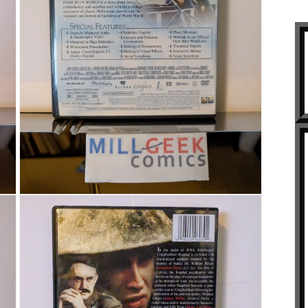
Open media 3 in modal