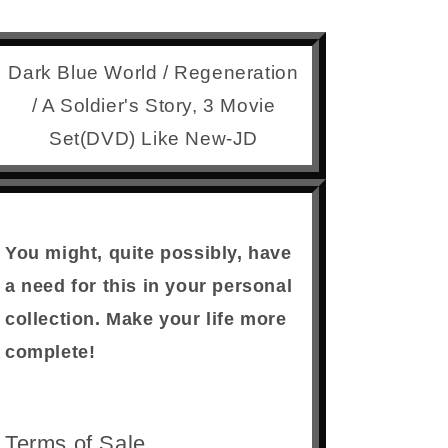
Dark Blue World / Regeneration
/ A Soldier's Story, 3 Movie
Set(DVD) Like New-JD
You might, quite possibly, have
a need for this in your personal
collection. Make your life more
complete!
Terms of Sale