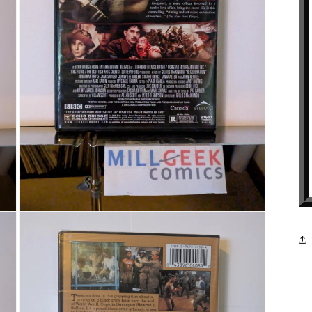
Open media 5 in modal