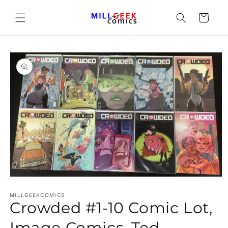
Cart
Open media 1 in modal
MILLGEEKCOMICS
Crowded #1-10 Comic Lot,
Image Comics, Ted