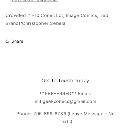
Crowded #1-10 Comic Lot, Image Comics, Ted
Brandt/Christopher Sebela
Share
Get In Touch Today
**PREFERRED** Email:
millgeekcomics@gmail.com
Phone: 206-899-8736 (Leave Message - No
Texts)