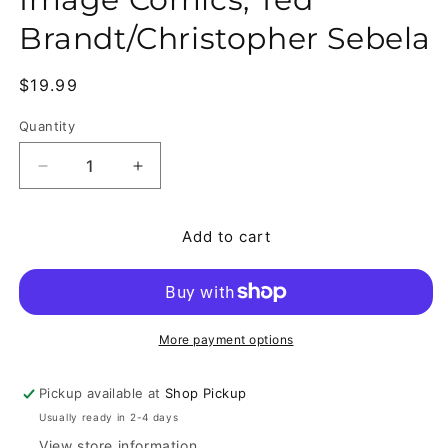
Brandt/Christopher Sebela
Regular price
$19.99
Quantity
Quantity
Decrease quantity for Crowded #1-10 Comic Lot, 
Increase quantity for Crowded #1-10 C
Add to cart
More payment options
Pickup available at
Shop Pickup
Usually ready in 2-4 days
View store information