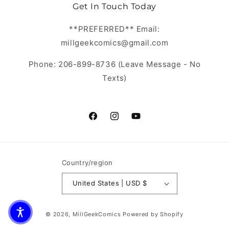
Get In Touch Today
**PREFERRED** Email:
millgeekcomics@gmail.com
Phone: 206-899-8736 (Leave Message - No
Texts)
https://www.facebook.com/MillGeekC
https://www.instagram.com/Mill
https://www.youtube.com/
Country/region
United States | USD $
© 2026,
MillGeekComics
Powered by Shopify