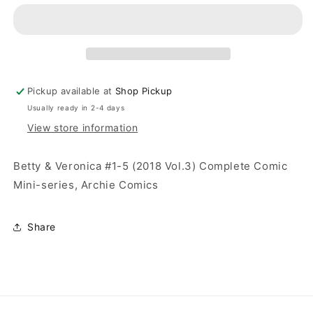
Pickup available at
Shop Pickup
Usually ready in 2-4 days
View store information
Betty & Veronica #1-5 (2018 Vol.3) Complete Comic
Mini-series, Archie Comics
Share