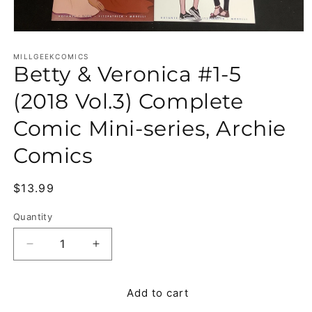
Open media 1 in modal
MILLGEEKCOMICS
Betty & Veronica #1-5
(2018 Vol.3) Complete
Comic Mini-series, Archie
Comics
Regular price
$13.99
Quantity
Quantity
Decrease quantity for Betty &amp; Veronica #1-5 
Increase quantity for Betty &amp; Ver
Add to cart