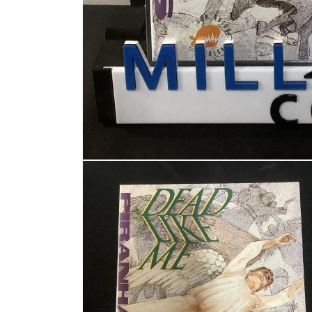
Open media 1 in modal