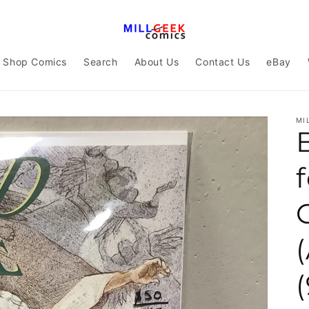
Shop Comics
Search
About Us
Contact Us
eBay
MI