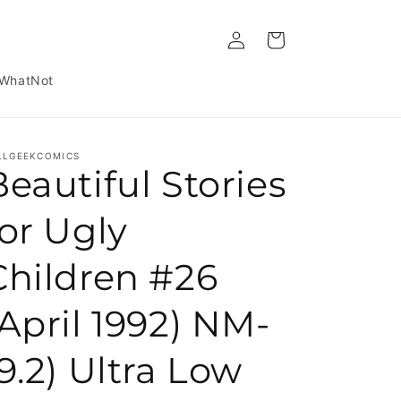
Log in
Cart
WhatNot
LLGEEKCOMICS
Beautiful Stories
for Ugly
Children #26
(April 1992) NM-
(9.2) Ultra Low