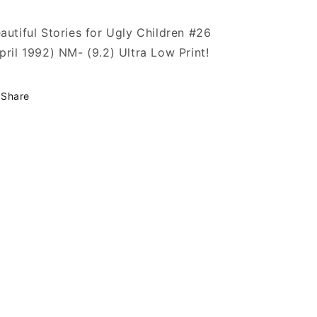
autiful Stories for Ugly Children #26
pril 1992) NM- (9.2) Ultra Low Print!
Share