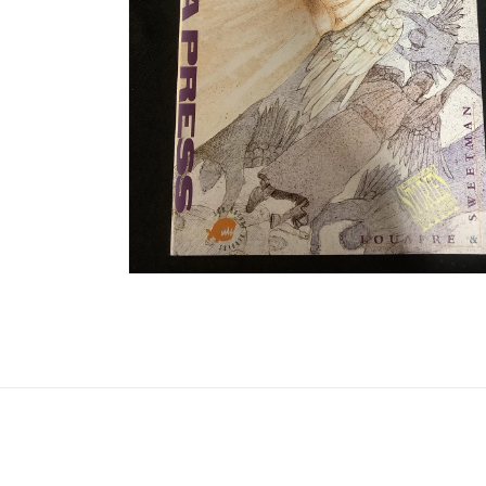
Open media 2 in modal