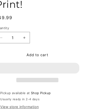
rint!
egular price
49.99
antity
antity
Decrease quantity for Beautiful Stories for Ugly Children
Increase quantity for Beautiful Stories for U
Add to cart
Pickup available at
Shop Pickup
Usually ready in 2-4 days
View store information