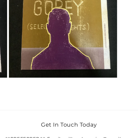
Open media 3 in modal
Get In Touch Today