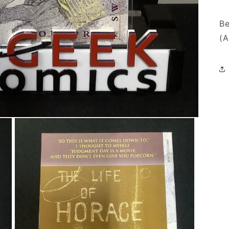
Be
(A