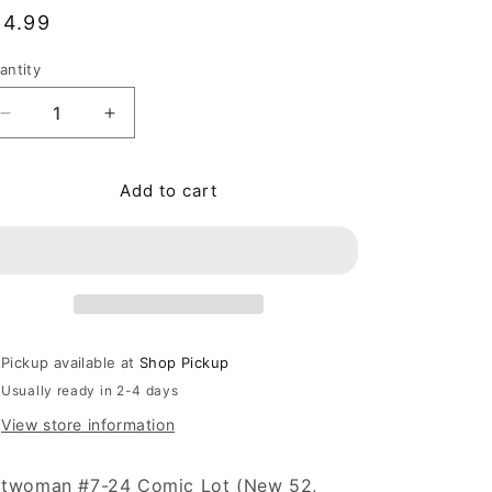
egular price
14.99
antity
antity
Decrease quantity for Batwoman #7-24 Comic Lot (Ne
Increase quantity for Batwoman #7-24 Com
Add to cart
Pickup available at
Shop Pickup
Usually ready in 2-4 days
View store information
twoman #7-24 Comic Lot (New 52,