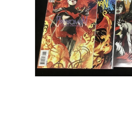
Open media 1 in modal