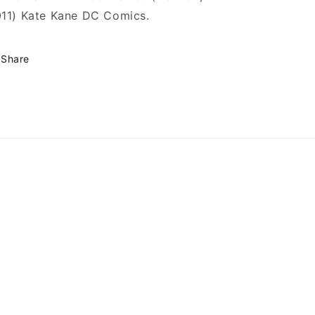
11) Kate Kane DC Comics.
Share
omics
GeekComics/
user/MillGeekComics