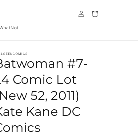
Log in
Cart
WhatNot
LLGEEKCOMICS
Batwoman #7-
24 Comic Lot
(New 52, 2011)
Kate Kane DC
Comics