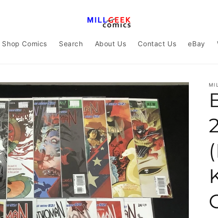
Shop Comics
Search
About Us
Contact Us
eBay
MI