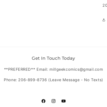
20
Get In Touch Today
**PREFERRED** Email: millgeekcomics@gmail.com
Phone: 206-899-8736 (Leave Message - No Texts)
https://www.facebook.com/MillGeekC
https://www.instagram.com/Mill
https://www.youtube.com/