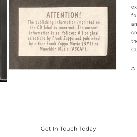
ex
fo
an
cr
th
CD
Open media 9 in modal
Get In Touch Today