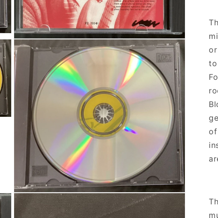
Th
mi
Open media 5 in modal
or
to
Fo
ro
Bl
ge
of
in
ar
Open media 7 in modal
Th
mu