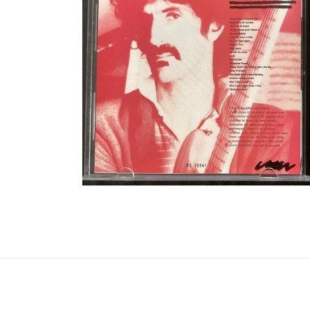
Open media 8 in modal