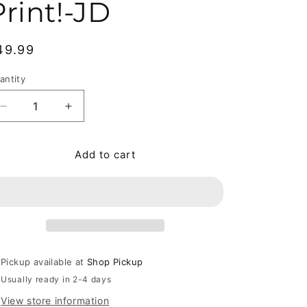
Print!-JD
egular price
49.99
antity
antity
Decrease quantity for Any Way the Wind Blows by Frank
Increase quantity for Any Way the Wind Blo
Add to cart
Pickup available at
Shop Pickup
Usually ready in 2-4 days
View store information