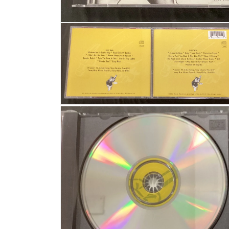
Open media 1 in modal
Open media 2 in modal