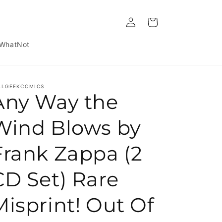
Log in
Cart
WhatNot
LLGEEKCOMICS
Any Way the
Wind Blows by
Frank Zappa (2
CD Set) Rare
Misprint! Out Of