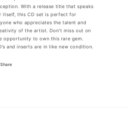
ception. With a release title that speaks
r itself, this CD set is perfect for
yone who appreciates the talent and
eativity of the artist. Don't miss out on
e opportunity to own this rare gem.
’s and inserts are in like new condition.
Share