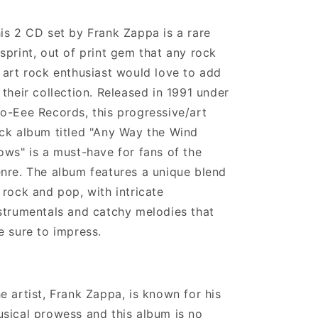
is 2 CD set by Frank Zappa is a rare
sprint, out of print gem that any rock
 art rock enthusiast would love to add
 their collection. Released in 1991 under
o-Eee Records, this progressive/art
ck album titled "Any Way the Wind
ows" is a must-have for fans of the
nre. The album features a unique blend
 rock and pop, with intricate
strumentals and catchy melodies that
e sure to impress.
e artist, Frank Zappa, is known for his
sical prowess and this album is no