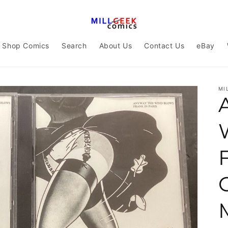
Shop Comics
Search
About Us
Contact Us
eBay
MI