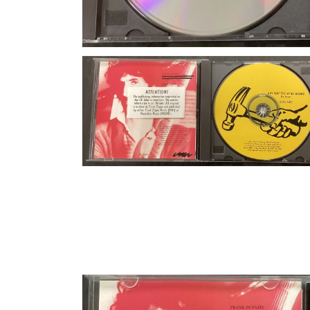
Open media 4 in modal
Open media 6 in modal