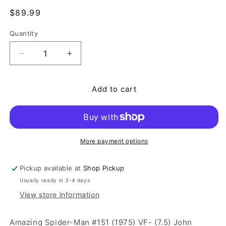
Regular price
$89.99
Quantity
Quantity
Decrease quantity for Amazing Spider-Man #151 (1
Increase quantity for Amazing Spider-
Add to cart
More payment options
Pickup available at
Shop Pickup
Usually ready in 2-4 days
View store information
Amazing Spider-Man #151 (1975) VF- (7.5) John