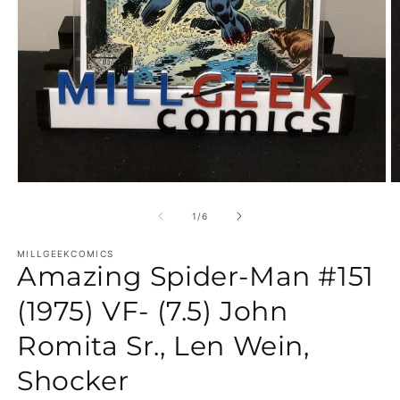
Open media 1 in modal
O
of
1
/
6
MILLGEEKCOMICS
Amazing Spider-Man #151
(1975) VF- (7.5) John
Romita Sr., Len Wein,
Shocker