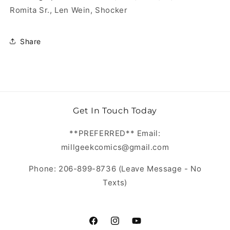
Romita Sr., Len Wein, Shocker
Share
Get In Touch Today
**PREFERRED** Email:
millgeekcomics@gmail.com
Phone: 206-899-8736 (Leave Message - No
Texts)
https://www.facebook.com/MillGeekC
https://www.instagram.com/Mill
https://www.youtube.com/