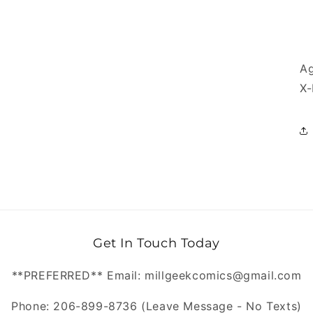
Ag
X-
Get In Touch Today
**PREFERRED** Email: millgeekcomics@gmail.com
Phone: 206-899-8736 (Leave Message - No Texts)