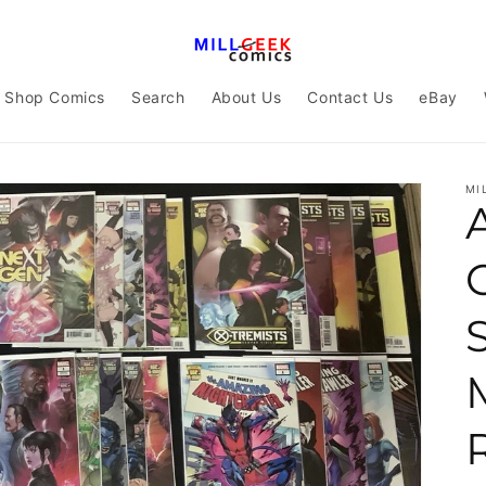
Shop Comics
Search
About Us
Contact Us
eBay
MI