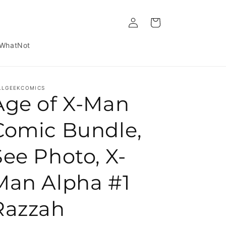
Log in
Cart
WhatNot
LLGEEKCOMICS
Age of X-Man
Comic Bundle,
See Photo, X-
Man Alpha #1
Razzah