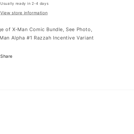
Usually ready in 2-4 days
View store information
e of X-Man Comic Bundle, See Photo,
Man Alpha #1 Razzah Incentive Variant
Share