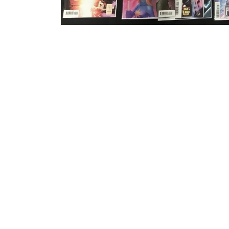
Open media 1 in modal