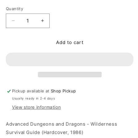
Quantity
Quantity
Decrease quantity for Advanced Dungeons and Dra
Increase quantity for Advanced Dunge
Add to cart
Pickup available at
Shop Pickup
Usually ready in 2-4 days
View store information
Advanced Dungeons and Dragons - Wilderness
Survival Guide (Hardcover, 1986)