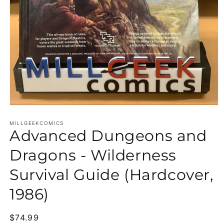
Open media 1 in modal
MILLGEEKCOMICS
Advanced Dungeons and
Dragons - Wilderness
Survival Guide (Hardcover,
1986)
Regular price
$74.99