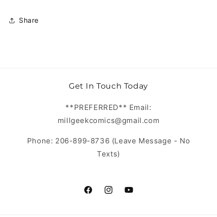
Share
Get In Touch Today
**PREFERRED** Email:
millgeekcomics@gmail.com
Phone: 206-899-8736 (Leave Message - No
Texts)
https://www.facebook.com/MillGeekC
https://www.instagram.com/Mill
https://www.youtube.com/