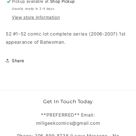
Pickup available at
Shop Pickup
Usually ready in 2-4 days
View store information
52 #1-52 comic lot complete series (2006-2007) 1st
appearance of Batwoman.
Share
Get In Touch Today
**PREFERRED** Email:
millgeekcomics@gmail.com
Phone: 206-899-8736 (Leave Message - No