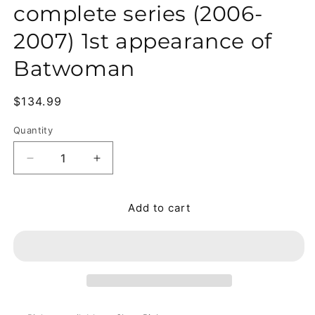
complete series (2006-
2007) 1st appearance of
Batwoman
Regular price
$134.99
Quantity
Quantity
Add to cart