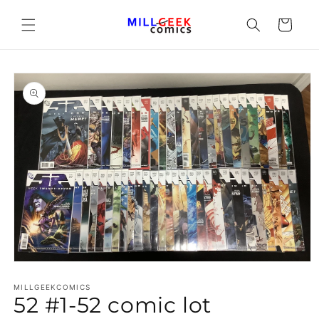
Cart
Open media 1 in modal
MILLGEEKCOMICS
52 #1-52 comic lot