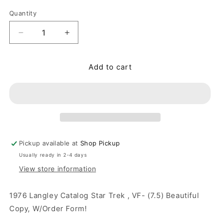
Quantity
Quantity
Decrease quantity for 1976 Langley Catalog Star T
Increase quantity for 1976 Langley Cat
Add to cart
Pickup available at
Shop Pickup
Usually ready in 2-4 days
View store information
1976 Langley Catalog Star Trek , VF- (7.5) Beautiful
Copy, W/Order Form!