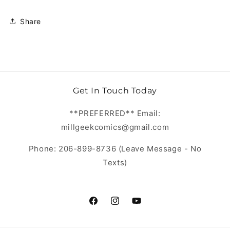
Share
Get In Touch Today
**PREFERRED** Email:
millgeekcomics@gmail.com
Phone: 206-899-8736 (Leave Message - No
Texts)
https://www.facebook.com/MillGeekC
https://www.instagram.com/Mill
https://www.youtube.com/