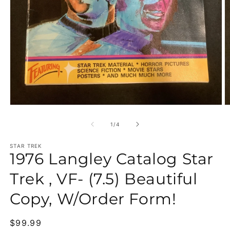
Open media 1 in modal
O
of
1
/
4
STAR TREK
1976 Langley Catalog Star
Trek , VF- (7.5) Beautiful
Copy, W/Order Form!
Regular price
$99.99