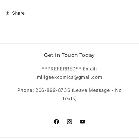
Share
Get In Touch Today
**PREFERRED** Email:
millgeekcomics@gmail.com
Phone: 206-899-8736 (Leave Message - No
Texts)
https://www.facebook.com/MillGeekC
https://www.instagram.com/Mill
https://www.youtube.com/