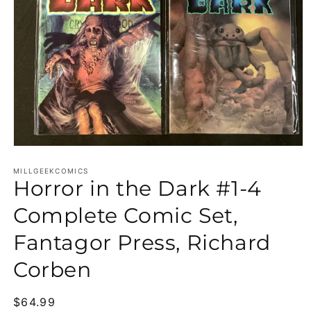
Open media 1 in modal
MILLGEEKCOMICS
Horror in the Dark #1-4
Complete Comic Set,
Fantagor Press, Richard
Corben
Regular price
$64.99