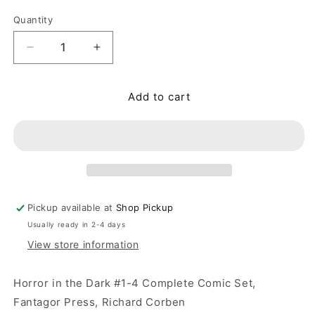
Quantity
Quantity
Decrease quantity for Horror in the Dark #1-4 Co
Increase quantity for Horror in the D
Add to cart
Pickup available at
Shop Pickup
Usually ready in 2-4 days
View store information
Horror in the Dark #1-4 Complete Comic Set,
Fantagor Press, Richard Corben