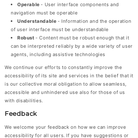
Operable
- User interface components and
navigation must be operable
Understandable
- Information and the operation
of user interface must be understandable
Robust
- Content must be robust enough that it
can be interpreted reliably by a wide variety of user
agents, including assistive technologies
We continue our efforts to constantly improve the
accessibility of its site and services in the belief that it
is our collective moral obligation to allow seamless,
accessible and unhindered use also for those of us
with disabilities.
Feedback
We welcome your feedback on how we can improve
accessibility for all users. If you have suggestions or