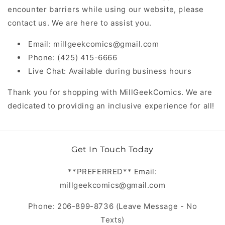
encounter barriers while using our website, please
contact us. We are here to assist you.
Email: millgeekcomics@gmail.com
Phone: (425) 415-6666
Live Chat: Available during business hours
Thank you for shopping with MillGeekComics. We are
dedicated to providing an inclusive experience for all!
Get In Touch Today
**PREFERRED** Email:
millgeekcomics@gmail.com
Phone: 206-899-8736 (Leave Message - No
Texts)