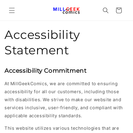
Cart
Accessibility
Statement
Accessibility Commitment
At MillGeekComics, we are committed to ensuring
accessibility for all our customers, including those
with disabilities. We strive to make our website and
services inclusive, user-friendly, and compliant with
applicable accessibility standards.
This website utilizes various technologies that are