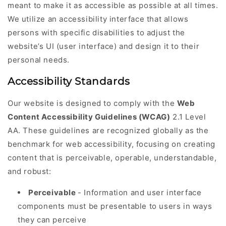
meant to make it as accessible as possible at all times.
We utilize an accessibility interface that allows
persons with specific disabilities to adjust the
website’s UI (user interface) and design it to their
personal needs.
Accessibility Standards
Our website is designed to comply with the
Web
Content Accessibility Guidelines (WCAG)
2.1 Level
AA. These guidelines are recognized globally as the
benchmark for web accessibility, focusing on creating
content that is perceivable, operable, understandable,
and robust:
Perceivable
- Information and user interface
components must be presentable to users in ways
they can perceive